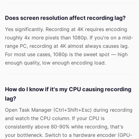
Does screen resolution affect recording lag?
Yes significantly. Recording at 4K requires encoding
roughly 4x more pixels than 1080p. If you're on a mid-
range PC, recording at 4K almost always causes lag.
For most use cases, 1080p is the sweet spot — high
enough quality, low enough encoding load.
How do I know if it's my CPU causing recording
lag?
Open Task Manager (Ctrl+Shift+Esc) during recording
and watch the CPU column. If your CPU is
consistently above 80-90% while recording, that's
your bottleneck. Switch to a hardware encoder (GPU-