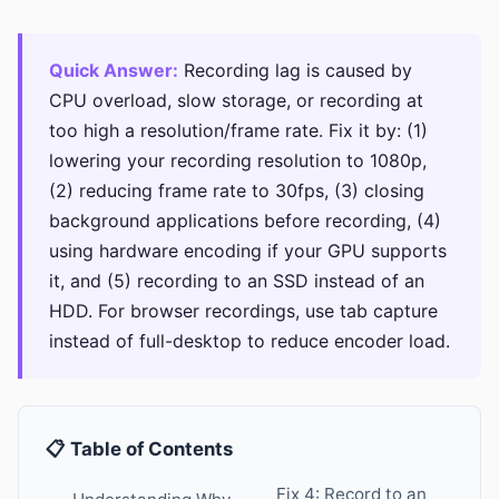
Quick Answer:
Recording lag is caused by
CPU overload, slow storage, or recording at
too high a resolution/frame rate. Fix it by: (1)
lowering your recording resolution to 1080p,
(2) reducing frame rate to 30fps, (3) closing
background applications before recording, (4)
using hardware encoding if your GPU supports
it, and (5) recording to an SSD instead of an
HDD. For browser recordings, use tab capture
instead of full-desktop to reduce encoder load.
📋 Table of Contents
Fix 4: Record to an