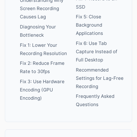
Understanding Why
SSD
Screen Recording
Causes Lag
Fix 5: Close
Background
Diagnosing Your
Applications
Bottleneck
Fix 6: Use Tab
Fix 1: Lower Your
Capture Instead of
Recording Resolution
Full Desktop
Fix 2: Reduce Frame
Recommended
Rate to 30fps
Settings for Lag-Free
Fix 3: Use Hardware
Recording
Encoding (GPU
Frequently Asked
Encoding)
Questions