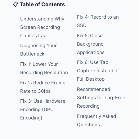
📋 Table of Contents
Fix 4: Record to an
Understanding Why
SSD
Screen Recording
Causes Lag
Fix 5: Close
Background
Diagnosing Your
Applications
Bottleneck
Fix 6: Use Tab
Fix 1: Lower Your
Capture Instead of
Recording Resolution
Full Desktop
Fix 2: Reduce Frame
Recommended
Rate to 30fps
Settings for Lag-Free
Fix 3: Use Hardware
Recording
Encoding (GPU
Frequently Asked
Encoding)
Questions