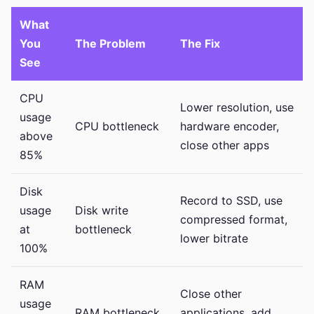
What
You
The Problem
The Fix
See
CPU
Lower resolution, use
usage
CPU bottleneck
hardware encoder,
above
close other apps
85%
Disk
Record to SSD, use
usage
Disk write
compressed format,
at
bottleneck
lower bitrate
100%
RAM
Close other
usage
RAM bottleneck
applications, add