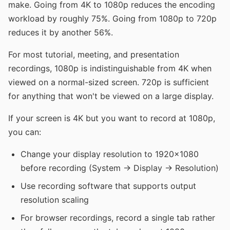
make. Going from 4K to 1080p reduces the encoding
workload by roughly 75%. Going from 1080p to 720p
reduces it by another 56%.
For most tutorial, meeting, and presentation
recordings, 1080p is indistinguishable from 4K when
viewed on a normal-sized screen. 720p is sufficient
for anything that won't be viewed on a large display.
If your screen is 4K but you want to record at 1080p,
you can:
Change your display resolution to 1920x1080
before recording (System → Display → Resolution)
Use recording software that supports output
resolution scaling
For browser recordings, record a single tab rather