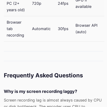
PC (2+
720p
24fps
available
years old)
Browser
Browser API
tab
Automatic
30fps
(auto)
recording
Frequently Asked Questions
Why is my screen recording laggy?
Screen recording lag is almost always caused by CPU
or disk bottleneck. The encoder uses CPU to