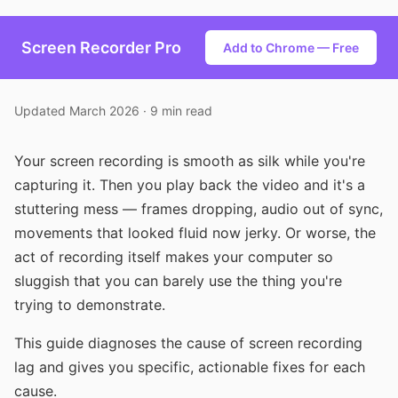
Screen Recorder Pro
Add to Chrome — Free
Updated March 2026 · 9 min read
Your screen recording is smooth as silk while you're
capturing it. Then you play back the video and it's a
stuttering mess — frames dropping, audio out of sync,
movements that looked fluid now jerky. Or worse, the
act of recording itself makes your computer so
sluggish that you can barely use the thing you're
trying to demonstrate.
This guide diagnoses the cause of screen recording
lag and gives you specific, actionable fixes for each
cause.