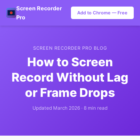
Screen Recorder
Add to Chrome — Free
Pro
SCREEN RECORDER PRO BLOG
How to Screen
Record Without Lag
or Frame Drops
Updated March 2026 · 8 min read