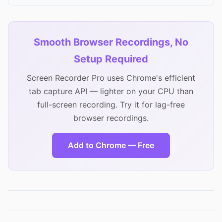
Smooth Browser Recordings, No
Setup Required
Screen Recorder Pro uses Chrome's efficient
tab capture API — lighter on your CPU than
full-screen recording. Try it for lag-free
browser recordings.
Add to Chrome — Free