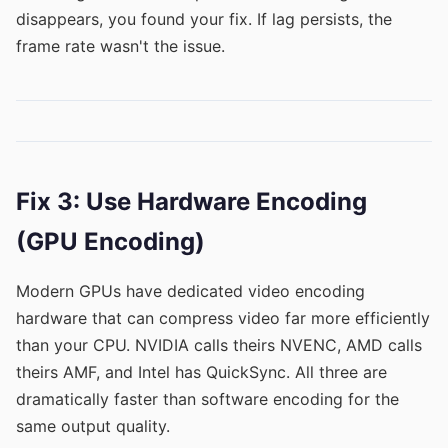
disappears, you found your fix. If lag persists, the
frame rate wasn't the issue.
Fix 3: Use Hardware Encoding
(GPU Encoding)
Modern GPUs have dedicated video encoding
hardware that can compress video far more efficiently
than your CPU. NVIDIA calls theirs NVENC, AMD calls
theirs AMF, and Intel has QuickSync. All three are
dramatically faster than software encoding for the
same output quality.