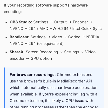
If your recording software supports hardware
encoding:
OBS Studio:
Settings → Output → Encoder →
NVENC H.264 / AMD HW H.264 / Intel Quick Sync
Bandicam:
Settings → Video → Codec → NVIDIA
NVENC H.264 (or equivalent)
ShareX:
Screen Recording → Settings → Video
encoder → GPU option
For browser recordings:
Chrome extensions
use the browser's built-in MediaRecorder API
which automatically uses hardware acceleration
when available. If you're experiencing lag with a
Chrome extension, it's likely a CPU issue with
other running processes rather than the encoder