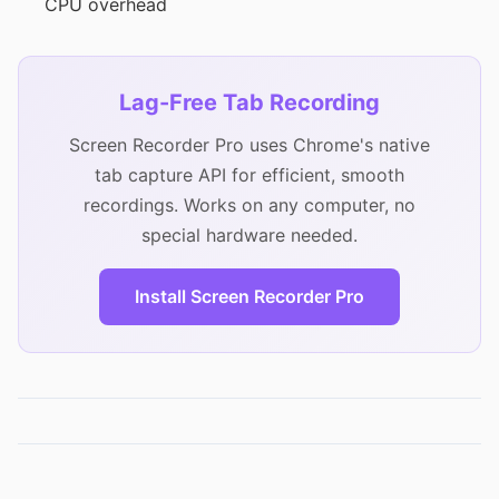
CPU overhead
Lag-Free Tab Recording
Screen Recorder Pro uses Chrome's native
tab capture API for efficient, smooth
recordings. Works on any computer, no
special hardware needed.
Install Screen Recorder Pro