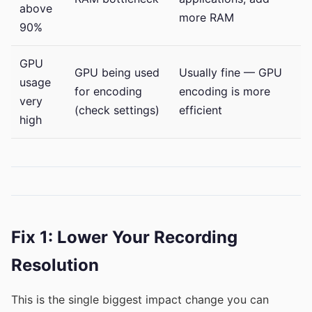
above
more RAM
90%
GPU
GPU being used
Usually fine — GPU
usage
for encoding
encoding is more
very
(check settings)
efficient
high
Fix 1: Lower Your Recording
Resolution
This is the single biggest impact change you can