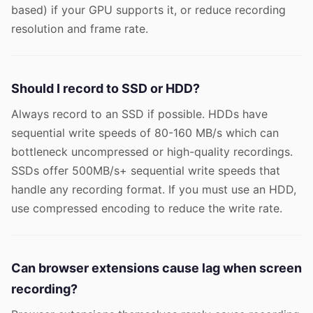
based) if your GPU supports it, or reduce recording
resolution and frame rate.
Should I record to SSD or HDD?
Always record to an SSD if possible. HDDs have
sequential write speeds of 80-160 MB/s which can
bottleneck uncompressed or high-quality recordings.
SSDs offer 500MB/s+ sequential write speeds that
handle any recording format. If you must use an HDD,
use compressed encoding to reduce the write rate.
Can browser extensions cause lag when screen
recording?