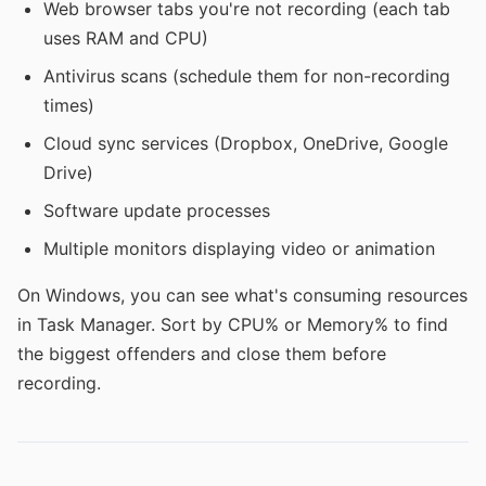
Web browser tabs you're not recording (each tab
uses RAM and CPU)
Antivirus scans (schedule them for non-recording
times)
Cloud sync services (Dropbox, OneDrive, Google
Drive)
Software update processes
Multiple monitors displaying video or animation
On Windows, you can see what's consuming resources
in Task Manager. Sort by CPU% or Memory% to find
the biggest offenders and close them before
recording.