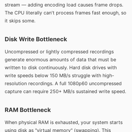
stream — adding encoding load causes frame drops.
The CPU literally can't process frames fast enough, so
it skips some.
Disk Write Bottleneck
Uncompressed or lightly compressed recordings
generate enormous amounts of data that must be
written to disk continuously. Hard disk drives with
write speeds below 150 MB/s struggle with high-
resolution recordings. A full 1080p60 uncompressed
capture can require 250+ MB/s sustained write speed.
RAM Bottleneck
When physical RAM is exhausted, your system starts
using disk as "virtual memory" (swapping). This