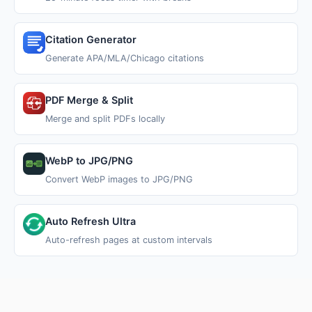
Citation Generator
Generate APA/MLA/Chicago citations
PDF Merge & Split
Merge and split PDFs locally
WebP to JPG/PNG
Convert WebP images to JPG/PNG
Auto Refresh Ultra
Auto-refresh pages at custom intervals