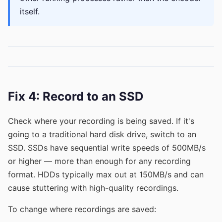
itself.
Fix 4: Record to an SSD
Check where your recording is being saved. If it's
going to a traditional hard disk drive, switch to an
SSD. SSDs have sequential write speeds of 500MB/s
or higher — more than enough for any recording
format. HDDs typically max out at 150MB/s and can
cause stuttering with high-quality recordings.
To change where recordings are saved: