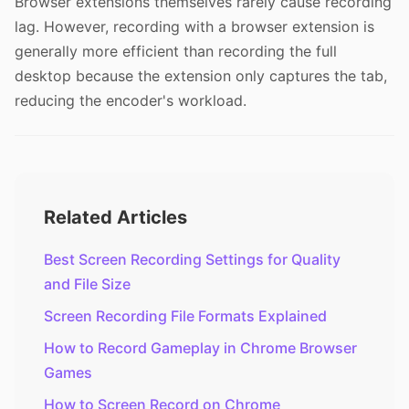
Browser extensions themselves rarely cause recording
lag. However, recording with a browser extension is
generally more efficient than recording the full
desktop because the extension only captures the tab,
reducing the encoder's workload.
Related Articles
Best Screen Recording Settings for Quality
and File Size
Screen Recording File Formats Explained
How to Record Gameplay in Chrome Browser
Games
How to Screen Record on Chrome