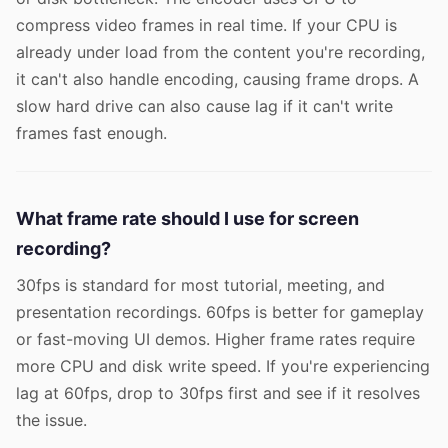
compress video frames in real time. If your CPU is
already under load from the content you're recording,
it can't also handle encoding, causing frame drops. A
slow hard drive can also cause lag if it can't write
frames fast enough.
What frame rate should I use for screen
recording?
30fps is standard for most tutorial, meeting, and
presentation recordings. 60fps is better for gameplay
or fast-moving UI demos. Higher frame rates require
more CPU and disk write speed. If you're experiencing
lag at 60fps, drop to 30fps first and see if it resolves
the issue.