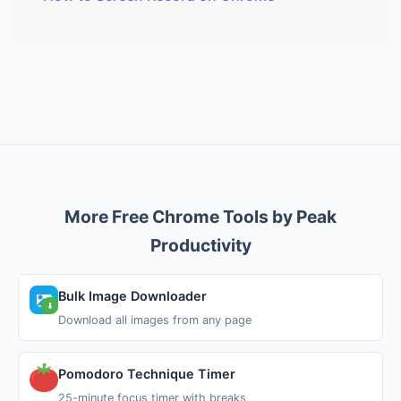
More Free Chrome Tools by Peak
Productivity
Bulk Image Downloader
Download all images from any page
Pomodoro Technique Timer
25-minute focus timer with breaks