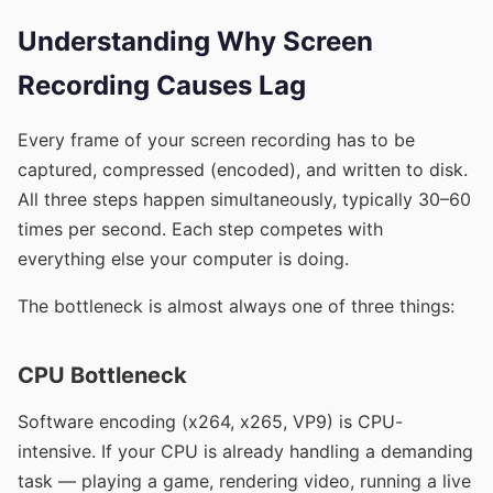
Understanding Why Screen
Recording Causes Lag
Every frame of your screen recording has to be
captured, compressed (encoded), and written to disk.
All three steps happen simultaneously, typically 30–60
times per second. Each step competes with
everything else your computer is doing.
The bottleneck is almost always one of three things:
CPU Bottleneck
Software encoding (x264, x265, VP9) is CPU-
intensive. If your CPU is already handling a demanding
task — playing a game, rendering video, running a live