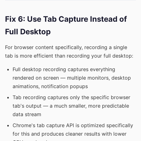
Fix 6: Use Tab Capture Instead of
Full Desktop
For browser content specifically, recording a single
tab is more efficient than recording your full desktop:
Full desktop recording captures everything
rendered on screen — multiple monitors, desktop
animations, notification popups
Tab recording captures only the specific browser
tab's output — a much smaller, more predictable
data stream
Chrome's tab capture API is optimized specifically
for this and produces cleaner results with lower