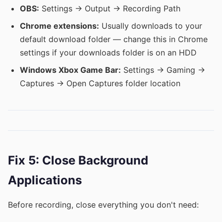
OBS:
Settings → Output → Recording Path
Chrome extensions:
Usually downloads to your
default download folder — change this in Chrome
settings if your downloads folder is on an HDD
Windows Xbox Game Bar:
Settings → Gaming →
Captures → Open Captures folder location
Fix 5: Close Background
Applications
Before recording, close everything you don't need: