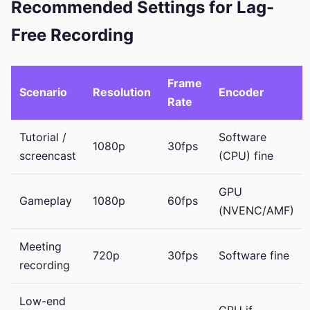
Recommended Settings for Lag-
Free Recording
Frame
Scenario
Resolution
Encoder
Rate
Tutorial /
Software
1080p
30fps
screencast
(CPU) fine
GPU
Gameplay
1080p
60fps
(NVENC/AMF)
Meeting
720p
30fps
Software fine
recording
Low-end
GPU if