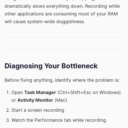
dramatically slows everything down. Recording while
other applications are consuming most of your RAM
will cause system-wide sluggishness.
Diagnosing Your Bottleneck
Before fixing anything, identify where the problem is:
Open
Task Manager
(Ctrl+Shift+Esc on Windows)
or
Activity Monitor
(Mac)
Start a screen recording
Watch the Performance tab while recording