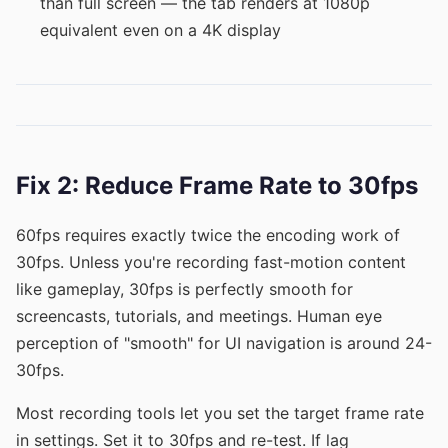
than full screen — the tab renders at 1080p
equivalent even on a 4K display
Fix 2: Reduce Frame Rate to 30fps
60fps requires exactly twice the encoding work of
30fps. Unless you're recording fast-motion content
like gameplay, 30fps is perfectly smooth for
screencasts, tutorials, and meetings. Human eye
perception of "smooth" for UI navigation is around 24-
30fps.
Most recording tools let you set the target frame rate
in settings. Set it to 30fps and re-test. If lag