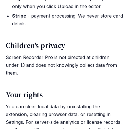
only when you click Upload in the editor
Stripe
- payment processing. We never store card
details
Children's privacy
Screen Recorder Pro is not directed at children
under 13 and does not knowingly collect data from
them.
Your rights
You can clear local data by uninstalling the
extension, clearing browser data, or resetting in
Settings. For server-side analytics or license records,