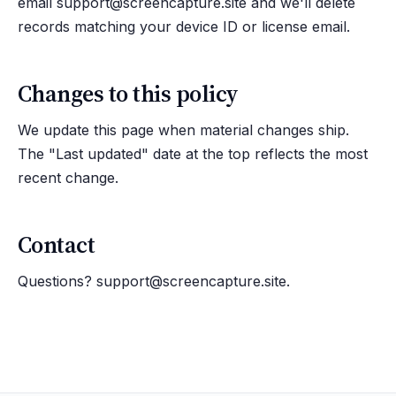
email
support@screencapture.site
and we'll delete
records matching your device ID or license email.
Changes to this policy
We update this page when material changes ship.
The "Last updated" date at the top reflects the most
recent change.
Contact
Questions?
support@screencapture.site
.