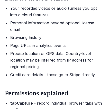
Your recorded videos or audio (unless you opt
into a cloud feature)
Personal information beyond optional license
email
Browsing history
Page URLs in analytics events
Precise location or GPS data. Country-level
location may be inferred from IP address for
regional pricing.
Credit card details - those go to Stripe directly
Permissions explained
tabCapture
- record individual browser tabs with