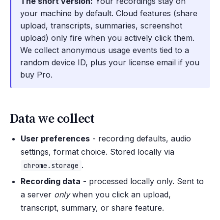
The short version:
Your recordings stay on
your machine by default. Cloud features (share
upload, transcripts, summaries, screenshot
upload) only fire when you actively click them.
We collect anonymous usage events tied to a
random device ID, plus your license email if you
buy Pro.
Data we collect
User preferences
- recording defaults, audio
settings, format choice. Stored locally via
.
chrome.storage
Recording data
- processed locally only. Sent to
a server
only
when you click an upload,
transcript, summary, or share feature.