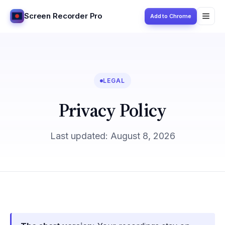
Screen Recorder Pro
Add to Chrome
LEGAL
Privacy Policy
Last updated: August 8, 2026