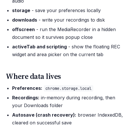
audio
storage
- save your preferences locally
downloads
- write your recordings to disk
offscreen
- run the MediaRecorder in a hidden
document so it survives popup close
activeTab and scripting
- show the floating REC
widget and area picker on the current tab
Where data lives
Preferences:
chrome.storage.local
Recordings:
in-memory during recording, then
your Downloads folder
Autosave (crash recovery):
browser IndexedDB,
cleared on successful save