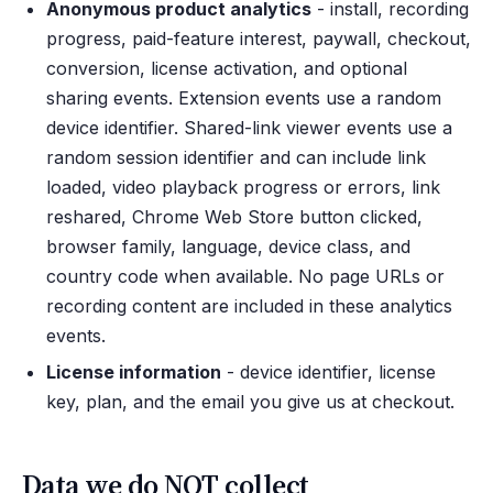
Anonymous product analytics
- install, recording
progress, paid-feature interest, paywall, checkout,
conversion, license activation, and optional
sharing events. Extension events use a random
device identifier. Shared-link viewer events use a
random session identifier and can include link
loaded, video playback progress or errors, link
reshared, Chrome Web Store button clicked,
browser family, language, device class, and
country code when available. No page URLs or
recording content are included in these analytics
events.
License information
- device identifier, license
key, plan, and the email you give us at checkout.
Data we do NOT collect