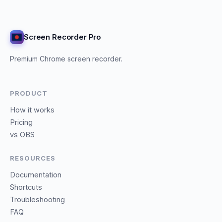
Screen Recorder Pro
Premium Chrome screen recorder.
PRODUCT
How it works
Pricing
vs OBS
RESOURCES
Documentation
Shortcuts
Troubleshooting
FAQ