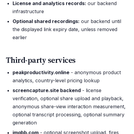
License and analytics records:
our backend
infrastructure
Optional shared recordings:
our backend until
the displayed link expiry date, unless removed
earlier
Third-party services
peakproductivity.online
- anonymous product
analytics, country-level pricing lookup
screencapture.site backend
- license
verification, optional share upload and playback,
anonymous share-view interaction measurement,
optional transcript processing, optional summary
generation
imgbb.com
- optional screenshot upload, fires