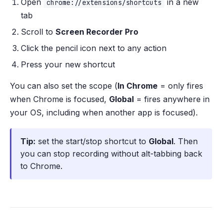
Open
in a new
chrome://extensions/shortcuts
tab
Scroll to
Screen Recorder Pro
Click the pencil icon next to any action
Press your new shortcut
You can also set the scope (
In Chrome
= only fires
when Chrome is focused,
Global
= fires anywhere in
your OS, including when another app is focused).
Tip:
set the start/stop shortcut to
Global
. Then
you can stop recording without alt-tabbing back
to Chrome.