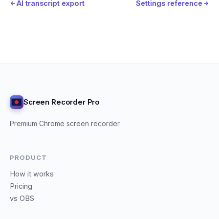
AI transcript export
Settings reference
Screen Recorder Pro
Premium Chrome screen recorder.
PRODUCT
How it works
Pricing
vs OBS