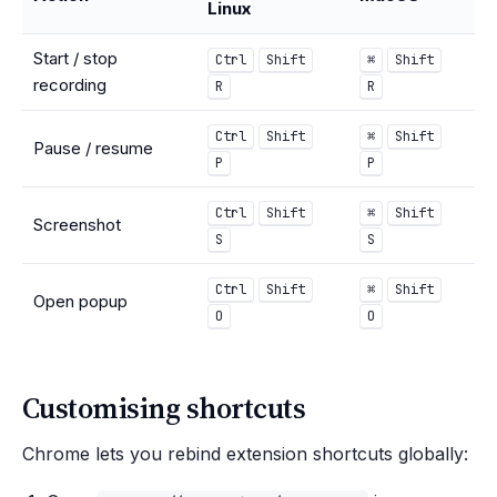
Linux
Start / stop
Ctrl
Shift
⌘
Shift
recording
R
R
Ctrl
Shift
⌘
Shift
Pause / resume
P
P
Ctrl
Shift
⌘
Shift
Screenshot
S
S
Ctrl
Shift
⌘
Shift
Open popup
O
O
Customising shortcuts
Chrome lets you rebind extension shortcuts globally: