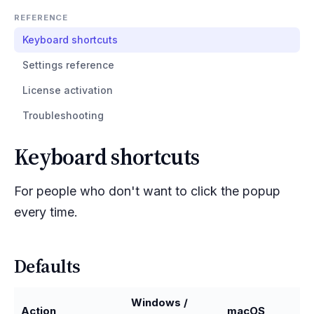
REFERENCE
Keyboard shortcuts
Settings reference
License activation
Troubleshooting
Keyboard shortcuts
For people who don't want to click the popup
every time.
Defaults
Windows /
Action
macOS