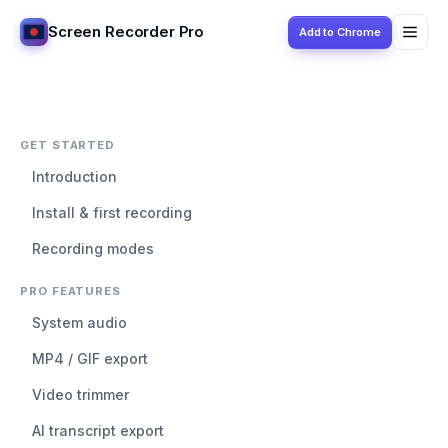
Screen Recorder Pro
Add to Chrome
GET STARTED
Introduction
Install & first recording
Recording modes
PRO FEATURES
System audio
MP4 / GIF export
Video trimmer
AI transcript export